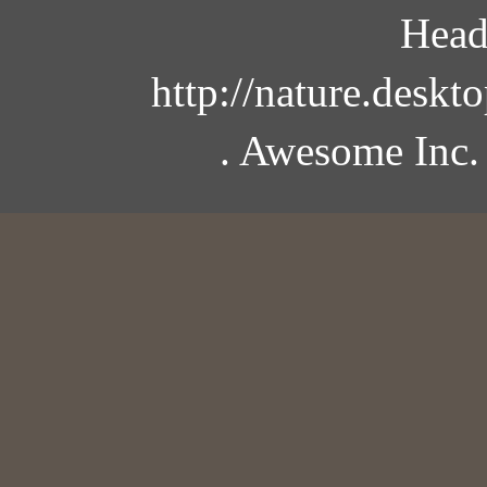
Head
http://nature.desk
. Awesome Inc.