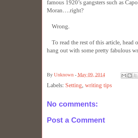
famous 1920’s gangsters such as Capo
Moran….right?
Wrong.
To read the rest of this article, head 
hang out with some pretty fabulous wr
By
Unknown
-
May 09, 2014
Labels:
Setting
,
writing tips
No comments:
Post a Comment