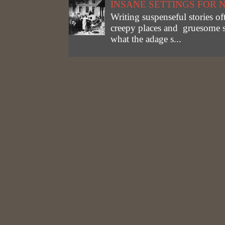
INSANE SETTINGS FOR 
Writing suspenseful stories of
creepy places and gruesome st
what the adage s...