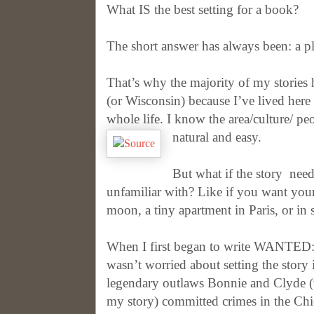
What IS the best setting for a book?
The short answer has always been: a pl
That’s why the majority of my stories
(or Wisconsin) because I’ve lived her
whole life. I know the area/culture/ peo
natural and easy.
But what if the story
need
unfamiliar with? Like if you want your
moon, a tiny apartment in Paris, or in s
When I first began to write WANTED
wasn’t worried about setting the stor
legendary outlaws Bonnie and Clyde 
my story) committed crimes in the Chica