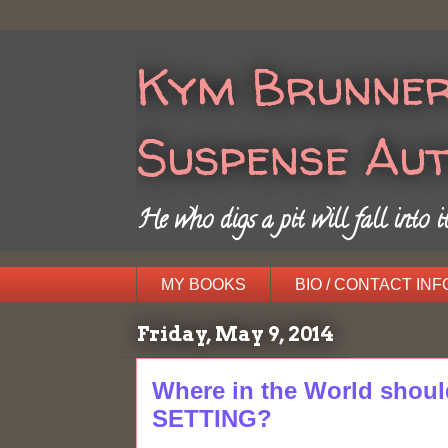
Kym Brunner
Suspense Au
He who digs a pit will fall into it
MY BOOKS
BIO / CONTACT INF
Friday, May 9, 2014
Where in the World shoul
SETTING?