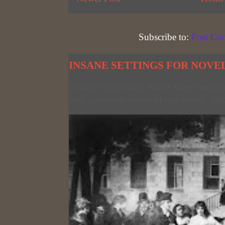
Subscribe to:
Post Co
INSANE SETTINGS FOR NOVE
Writing suspenseful stories often leads m
and gruesome stories of real events. Oft