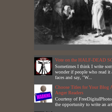
Vote on the HALF-DEAD S
Sometimes I think I write som
wonder if people who read it 
faces and say, "W...
Choose Titles for Your Blog 
Anger Readers
Courtesy of FreeDigitalPhotos
the opportunity to write an a