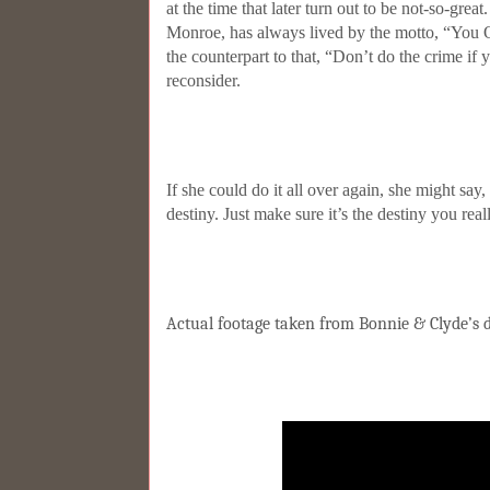
at the time that later turn out to be not-so-grea
Monroe, has always lived by the motto, “You 
the counterpart to that, “Don’t do the crime if y
reconsider.
If she could do it all over again, she might sa
destiny. Just make sure it’s the destiny you rea
Actual footage taken from Bonnie & Clyde’s d