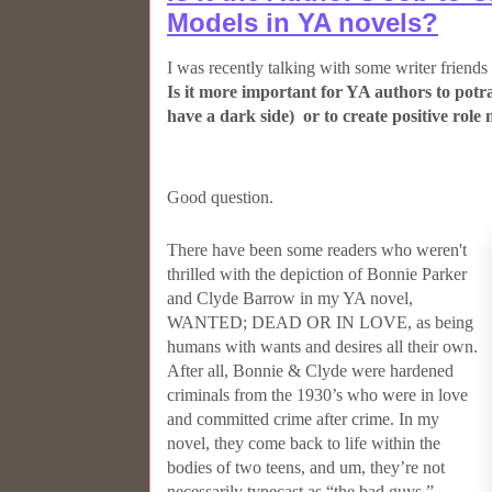
Models in YA novels?
I was recently talking with some writer friends
Is it more important for YA authors to potra
have a dark side) or to create positive role
Good question.
There have been some readers who weren't
thrilled with the depiction of Bonnie Parker
and Clyde Barrow in my YA novel,
WANTED; DEAD OR IN LOVE, as being
humans with wants and desires all their own.
After all, Bonnie & Clyde were hardened
criminals from the 1930’s who were in love
and committed crime after crime. In my
novel, they come back to life within the
bodies of two teens, and um, they’re not
necessarily typecast as “the bad guys.”