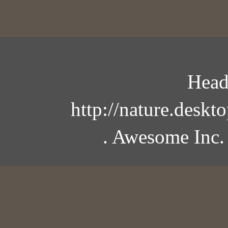
Head
http://nature.desk
. Awesome Inc.