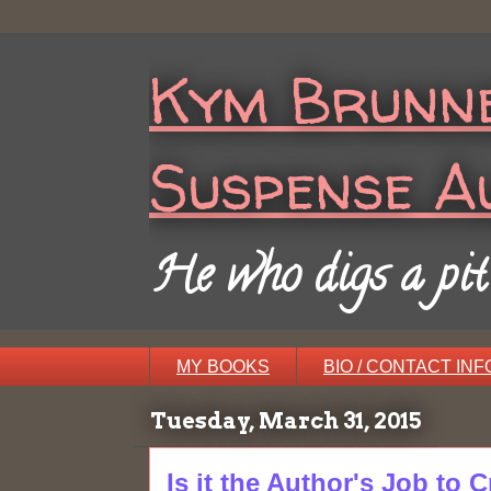
Kym Brunne
Suspense A
He who digs a pit w
MY BOOKS
BIO / CONTACT INF
Tuesday, March 31, 2015
Is it the Author's Job to 