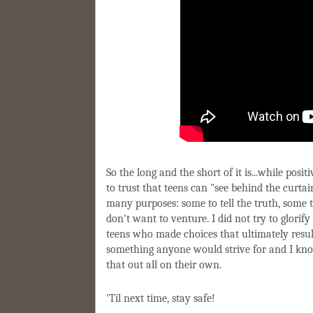
So the long and the short of it is...while posi
to trust that teens can "see behind the curtai
many purposes: some to tell the truth, some 
don't want to venture. I did not try to glorif
teens who made choices that ultimately resul
something anyone would strive for and I kno
that out all on their own.
'Til next time, stay safe!