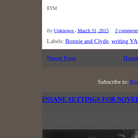
KYM
By
Unknown
-
March 31, 2015
2 comment
Labels:
Bonnie and Clyde
,
writing YA
Newer Posts
Home
Subscribe to:
Pos
INSANE SETTINGS FOR NOVE
Writing suspenseful stories often leads m
and gruesome stories of real events. Oft