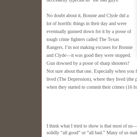
No doubt about it, Bonnie and Clyde did a
lot of horrific things in their day and were
eventually gunned down for it by a posse of
tough crime fighters called The Texas
Rangers. I’m not making excuses for Bonnie
and Clyde––it was good they were stopped.
Gun downed by a posse of sharp shooters?
Not sure about that one. Especially when you f
lived (The Depression), where they lived (the p
when they started to commit their crimes (16 f
I think what I tried to show is that most of u
solidly “all good” or “all bad.” Many of us mak