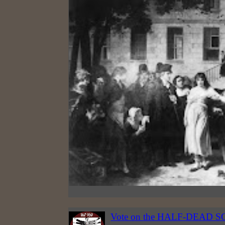
Vote on the HALF-DEAD S