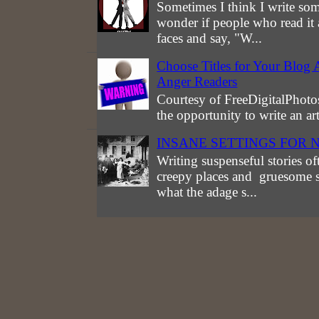
Sometimes I think I write som
wonder if people who read it 
faces and say, "W...
Choose Titles for Your Blog 
Anger Readers
Courtesy of FreeDigitalPhotos
the opportunity to write an a
INSANE SETTINGS FOR 
Writing suspenseful stories of
creepy places and gruesome st
what the adage s...